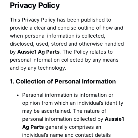
Privacy Policy
This Privacy Policy has been published to
provide a clear and concise outline of how and
when personal information is collected,
disclosed, used, stored and otherwise handled
by
Aussie1 Ag Parts
. The Policy relates to
personal information collected by any means
and by any technology.
1. Collection of Personal Information
Personal information is information or
opinion from which an individual’s identity
may be ascertained. The nature of
personal information collected by
Aussie1
Ag Parts
generally comprises an
individual’s name and contact details