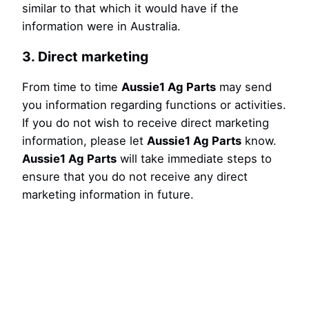
similar to that which it would have if the
information were in Australia.
3. Direct marketing
From time to time
Aussie1 Ag Parts
may send
you information regarding functions or activities.
If you do not wish to receive direct marketing
information, please let
Aussie1 Ag Parts
know.
Aussie1 Ag Parts
will take immediate steps to
ensure that you do not receive any direct
marketing information in future.
4. Changes to this Policy
Aussie1 Ag Parts
may change this Policy from
time to time for any reason and will update the
Policy accordingly.