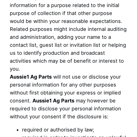
information for a purpose related to the initial
purpose of collection if that other purpose
would be within your reasonable expectations.
Related purposes might include internal auditing
and administration, adding your name to a
contact list, guest list or invitation list or helping
us to identify production and broadcast
activities which may be of benefit or interest to
you.
Aussie1 Ag Parts
will not use or disclose your
personal information for any other purposes
without first obtaining your express or implied
consent.
Aussie1 Ag Parts
may however be
required to disclose your personal information
without your consent if the disclosure is:
required or authorised by law;