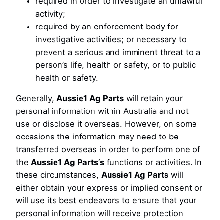
required in order to investigate an unlawful
activity;
required by an enforcement body for
investigative activities; or necessary to
prevent a serious and imminent threat to a
person’s life, health or safety, or to public
health or safety.
Generally,
Aussie1 Ag Parts
will retain your
personal information within Australia and not
use or disclose it overseas. However, on some
occasions the information may need to be
transferred overseas in order to perform one of
the
Aussie1 Ag Parts
‘
s
functions or activities. In
these circumstances,
Aussie1 Ag Parts
will
either obtain your express or implied consent or
will use its best endeavors to ensure that your
personal information will receive protection