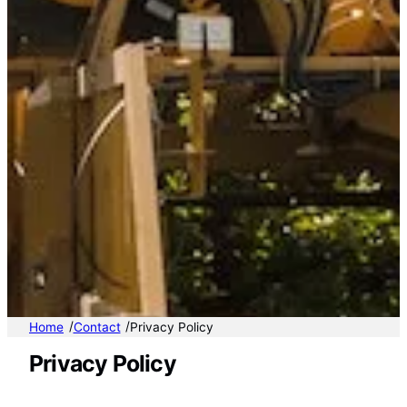
/
/
Home
Contact
Privacy Policy
Privacy Policy