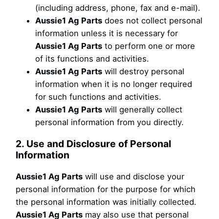
(including address, phone, fax and e-mail).
Aussie1 Ag Parts
does not collect personal
information unless it is necessary for
Aussie1 Ag Parts
to perform one or more
of its functions and activities.
Aussie1 Ag Parts
will destroy personal
information when it is no longer required
for such functions and activities.
Aussie1 Ag Parts
will generally collect
personal information from you directly.
2. Use and Disclosure of Personal
Information
Aussie1 Ag Parts
will use and disclose your
personal information for the purpose for which
the personal information was initially collected.
Aussie1 Ag Parts
may also use that personal