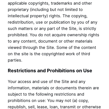
applicable copyrights, trademarks and other
proprietary (including but not limited to
intellectual property) rights. The copying,
redistribution, use or publication by you of any
such matters or any part of the Site, is strictly
prohibited. You do not acquire ownership rights
to any content, document or other materials
viewed through the Site. Some of the content
on the site is the copyrighted work of third
parties.
Restrictions and Prohibitions on Use
Your access and use of the Site and any
information, materials or documents therein are
subject to the following restrictions and
prohibitions on use: You may not (a) copy,
republish, sell, lease, loan, transmit or otherwise