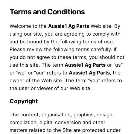
Terms and Conditions
Welcome to the
Aussie1 Ag Parts
Web site. By
using our site, you are agreeing to comply with
and be bound by the following terms of use.
Please review the following terms carefully. If
you do not agree to these terms, you should not
use this site. The term
Aussie1 Ag Parts
or “us”
or “we” or “our” refers to
Aussie1 Ag Parts
, the
owner of the Web site. The term “you” refers to
the user or viewer of our Web site.
Copyright
The content, organisation, graphics, design,
compilation, digital conversion and other
matters related to the Site are protected under