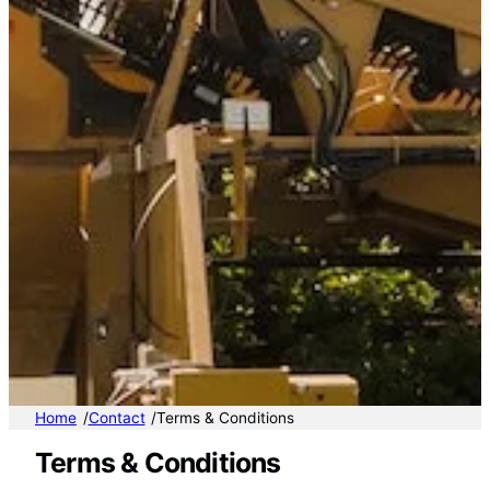
/
/
Home
Contact
Terms & Conditions
Terms & Conditions