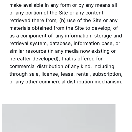
make available in any form or by any means all
or any portion of the Site or any content
retrieved there from; (b) use of the Site or any
materials obtained from the Site to develop, of
as a component of, any information, storage and
retrieval system, database, information base, or
similar resource (in any media now existing or
hereafter developed), that is offered for
commercial distribution of any kind, including
through sale, license, lease, rental, subscription,
or any other commercial distribution mechanism.