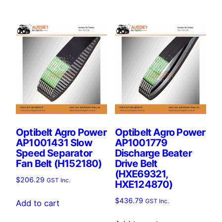
Optibelt Agro Power
Optibelt Agro Power
AP1001431 Slow
AP1001779
Speed Separator
Discharge Beater
Fan Belt (H152180)
Drive Belt
(HXE69321,
$
206.29
GST Inc.
HXE124870)
$
436.79
GST Inc.
Add to cart