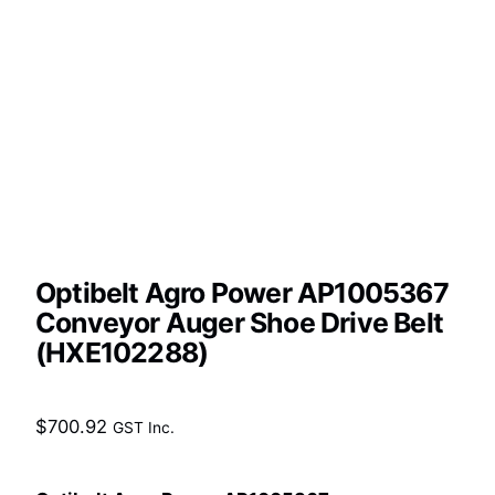
Optibelt Agro Power AP1005367
Conveyor Auger Shoe Drive Belt
(HXE102288)
$
700.92
GST Inc.