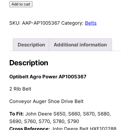
Agro
Add to cart
Power
AP1005367
SKU:
AAP-AP1005367
Category:
Belts
Conveyor
Auger
Shoe
Description
Additional information
Drive
Belt
Description
(HXE102288)
quantity
Optibelt Agro Power AP1005367
2 Rib Belt
Conveyor Auger Shoe Drive Belt
To Fit:
John Deere S650, S660, S670, S680,
S690, S760, S770, S780, S790
Cross Reference:
John Deere Belt HXE102288