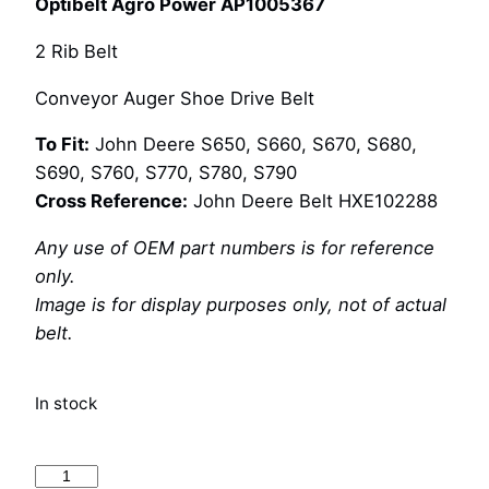
Optibelt Agro Power AP1005367
2 Rib Belt
Conveyor Auger Shoe Drive Belt
To Fit:
John Deere S650, S660, S670, S680,
S690, S760, S770, S780, S790
Cross Reference:
John Deere Belt HXE102288
Any use of OEM part numbers is for reference
only.
Image is for display purposes only, not of actual
belt.
In stock
Optibelt