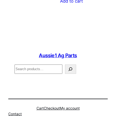
Add to cart
Aussie1 Ag Parts
Search
Cart
Checkout
My account
Contact