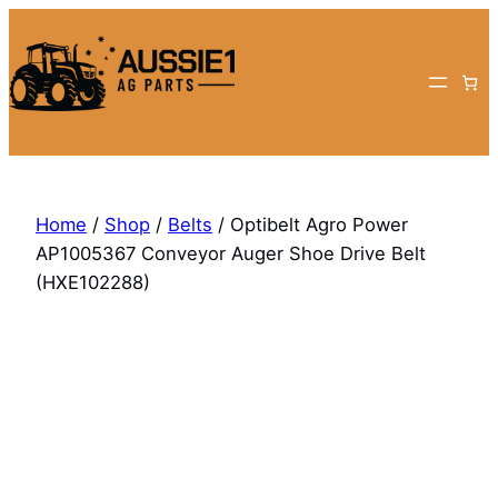
Skip
to
content
Home
/
Shop
/
Belts
/ Optibelt Agro Power
AP1005367 Conveyor Auger Shoe Drive Belt
(HXE102288)