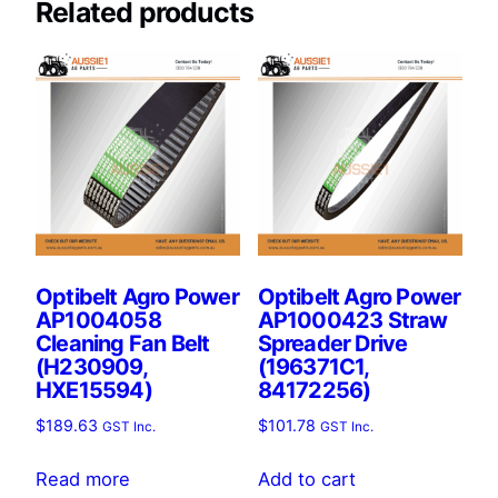
Related products
Optibelt Agro Power
Optibelt Agro Power
AP1004058
AP1000423 Straw
Cleaning Fan Belt
Spreader Drive
(H230909,
(196371C1,
HXE15594)
84172256)
$
189.63
$
101.78
GST Inc.
GST Inc.
Read more
Add to cart