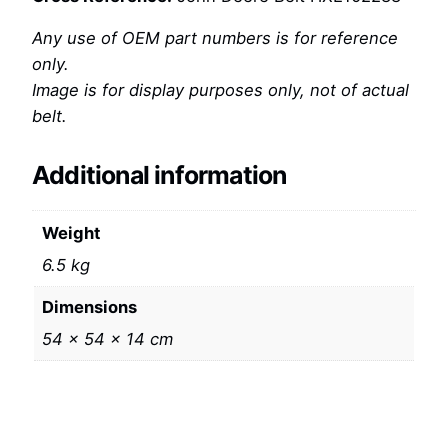
Any use of OEM part numbers is for reference
only.
Image is for display purposes only, not of actual
belt.
Additional information
Weight
6.5 kg
Dimensions
54 × 54 × 14 cm