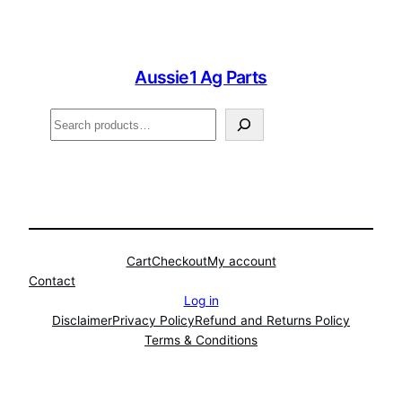
Aussie1 Ag Parts
Search
Cart
Checkout
My account
Contact
Log in
Disclaimer
Privacy Policy
Refund and Returns Policy
Terms & Conditions