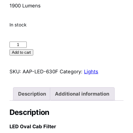
1900 Lumens
In stock
LED
Oval
Add to cart
Cab
Light
SKU:
AAP-LED-630F
Category:
Lights
(LED-
630F)
quantity
Description
Additional information
Description
LED Oval Cab Filter