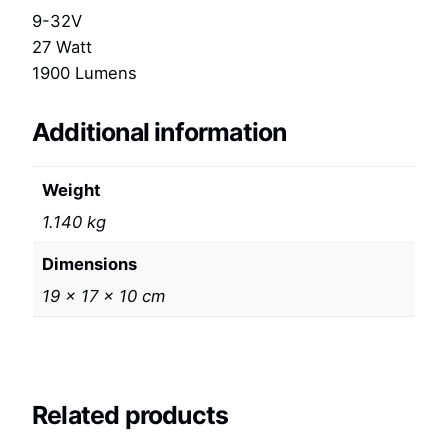
9-32V
27 Watt
1900 Lumens
Additional information
Weight
1.140 kg
Dimensions
19 × 17 × 10 cm
Related products