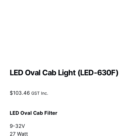
LED Oval Cab Light (LED-630F)
$
103.46
GST Inc.
LED Oval Cab Filter
9-32V
27 Watt