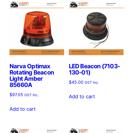
Narva Optimax
LED Beacon (7103-
Rotating Beacon
130-01)
Light Amber
$
45.00
GST Inc.
85660A
$
97.05
GST Inc.
Add to cart
Add to cart