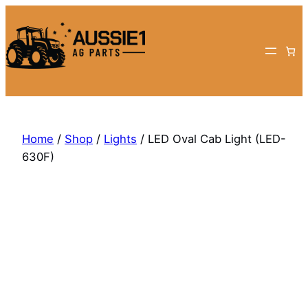
Skip
to
content
Home
/
Shop
/
Lights
/ LED Oval Cab Light (LED-
630F)