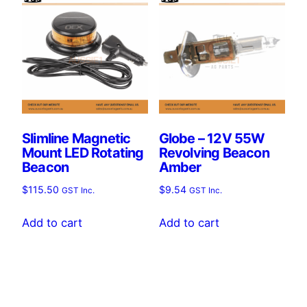
Slimline Magnetic
Globe – 12V 55W
Mount LED Rotating
Revolving Beacon
Beacon
Amber
$
115.50
$
9.54
GST Inc.
GST Inc.
Add to cart
Add to cart