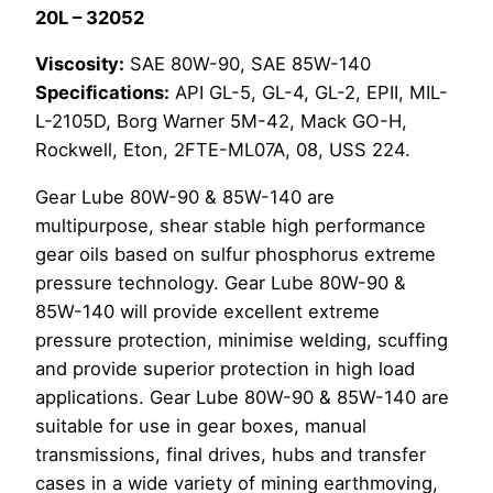
20L – 32052
32052
quantity
Viscosity:
SAE 80W-90, SAE 85W-140
Specifications:
API GL-5, GL-4, GL-2, EPII, MIL-
L-2105D, Borg Warner 5M-42, Mack GO-H,
Rockwell, Eton, 2FTE-ML07A, 08, USS 224.
Gear Lube 80W-90 & 85W-140 are
multipurpose, shear stable high performance
gear oils based on sulfur phosphorus extreme
pressure technology. Gear Lube 80W-90 &
85W-140 will provide excellent extreme
pressure protection, minimise welding, scuffing
and provide superior protection in high load
applications. Gear Lube 80W-90 & 85W-140 are
suitable for use in gear boxes, manual
transmissions, final drives, hubs and transfer
cases in a wide variety of mining earthmoving,