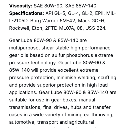
Viscosity:
SAE 80W-90, SAE 85W-140
Specifications:
API GL-5, GL-4, GL-2, EPII, MIL-
L-2105D, Borg Warner 5M-42, Mack GO-H,
Rockwell, Eton, 2FTE-ML07A, 08, USS 224.
Gear Lube 80W-90 & 85W-140 are
multipurpose, shear stable high performance
gear oils based on sulfur phosphorus extreme
pressure technology. Gear Lube 80W-90 &
85W-140 will provide excellent extreme
pressure protection, minimise welding, scuffing
and provide superior protection in high load
applications. Gear Lube 80W-90 & 85W-140 are
suitable for use in gear boxes, manual
transmissions, final drives, hubs and transfer
cases in a wide variety of mining earthmoving,
automotive, transport and agricultural