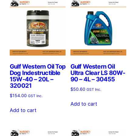
Gulf Western Oil Top
Gulf Western Oil
Dog Indestructible
Ultra Clear LS 80W-
15W-40 – 20L –
90 – 4L – 30455
320021
$
50.60
GST Inc.
$
154.00
GST Inc.
Add to cart
Add to cart