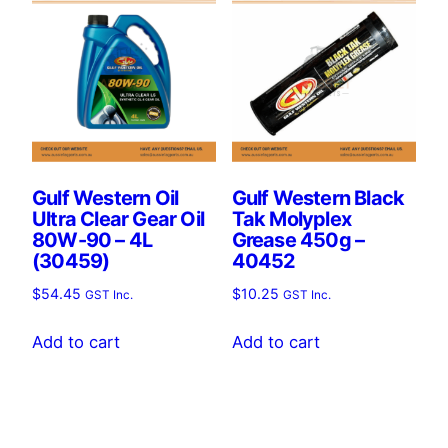
Gulf Western Oil
Gulf Western Black
Ultra Clear Gear Oil
Tak Molyplex
80W-90 – 4L
Grease 450g –
(30459)
40452
$
54.45
$
10.25
GST Inc.
GST Inc.
Add to cart
Add to cart