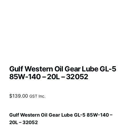
Gulf Western Oil Gear Lube GL-5
85W-140 – 20L – 32052
$
139.00
GST Inc.
Gulf Western Oil Gear Lube GL-5 85W-140 –
20L – 32052