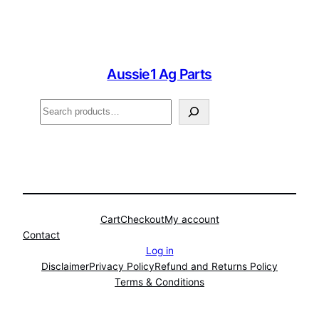
Aussie1 Ag Parts
Search
Cart
Checkout
My account
Contact
Log in
Disclaimer
Privacy Policy
Refund and Returns Policy
Terms & Conditions