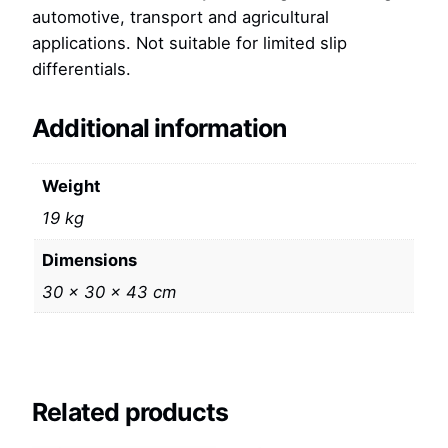
automotive, transport and agricultural
applications. Not suitable for limited slip
differentials.
Additional information
Weight
19 kg
Dimensions
30 × 30 × 43 cm
Related products