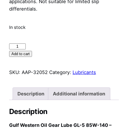
applications. Not suitable for limited slip
differentials.
In stock
Gulf
Western
Add to cart
Oil
Gear
SKU:
AAP-32052
Category:
Lubricants
Lube
GL-
5
Description
Additional information
85W-
140
Description
–
20L
Gulf Western Oil Gear Lube GL-5 85W-140 –
–