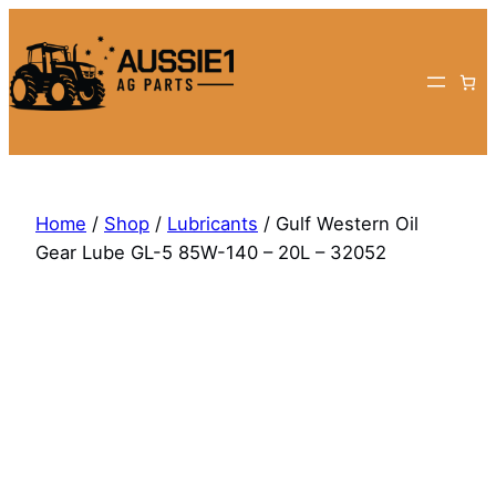
Skip
to
content
Home
/
Shop
/
Lubricants
/ Gulf Western Oil
Gear Lube GL-5 85W-140 – 20L – 32052