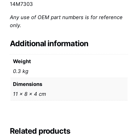
14M7303
Any use of OEM part numbers is for reference
only.
Additional information
Weight
0.3 kg
Dimensions
11 × 8 × 4 cm
Related products