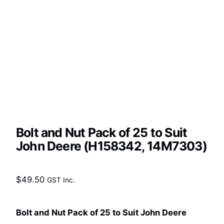
Bolt and Nut Pack of 25 to Suit
John Deere (H158342, 14M7303)
$
49.50
GST Inc.
Bolt and Nut Pack of 25 to Suit John Deere