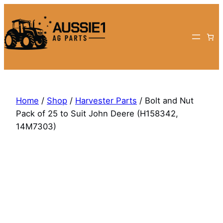
Skip
to
content
Home
/
Shop
/
Harvester Parts
/ Bolt and Nut
Pack of 25 to Suit John Deere (H158342,
14M7303)