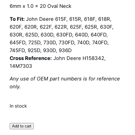
6mm x 1.0 x 20 Oval Neck
To Fit:
John Deere 615F, 615R, 618F, 618R,
620F, 620R, 622F, 622R, 625F, 625R, 630F,
630R, 625D, 630D, 630FD, 640D, 640FD,
645FD, 725D, 730D, 730FD, 740D, 740FD,
745FD, 925D, 930D, 936D
Cross Reference:
John Deere H158342,
14M7303
Any use of OEM part numbers is for reference
only.
In stock
Bolt
Add to cart
and