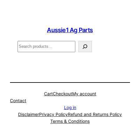
Aussie1 Ag Parts
Search
Cart
Checkout
My account
Contact
Log in
Disclaimer
Privacy Policy
Refund and Returns Policy
Terms & Conditions