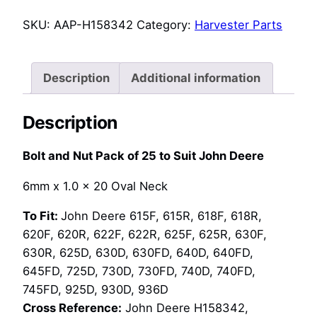
Nut
SKU:
AAP-H158342
Category:
Harvester Parts
Pack
of
25
Description
Additional information
to
Suit
Description
John
Deere
Bolt and Nut Pack of 25 to Suit John Deere
(H158342,
14M7303)
6mm x 1.0 x 20 Oval Neck
quantity
To Fit:
John Deere 615F, 615R, 618F, 618R,
620F, 620R, 622F, 622R, 625F, 625R, 630F,
630R, 625D, 630D, 630FD, 640D, 640FD,
645FD, 725D, 730D, 730FD, 740D, 740FD,
745FD, 925D, 930D, 936D
Cross Reference:
John Deere H158342,