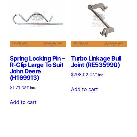
Spring Locking Pin –
Turbo Linkage Bull
R-Clip Large To Suit
Joint (RE535990)
John Deere
$
798.02
GST Inc.
(H169913)
$
1.71
GST Inc.
Add to cart
Add to cart