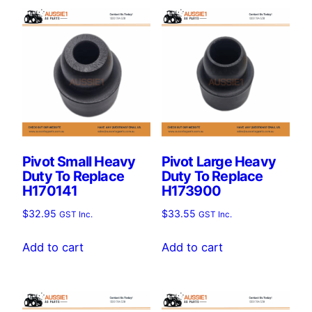
Pivot Small Heavy
Pivot Large Heavy
Duty To Replace
Duty To Replace
H170141
H173900
$
32.95
$
33.55
GST Inc.
GST Inc.
Add to cart
Add to cart