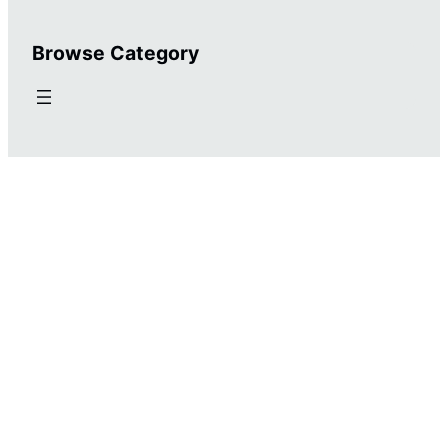
Browse Category