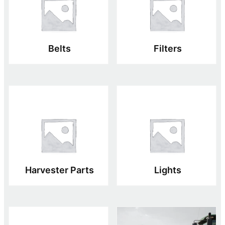
Belts
Filters
Harvester Parts
Lights