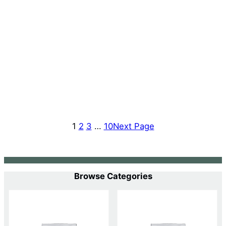
1
2
3
…
10
Next Page
Browse Categories