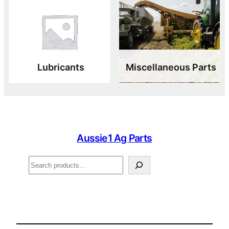
Lubricants
Miscellaneous Parts
Aussie1 Ag Parts
Search