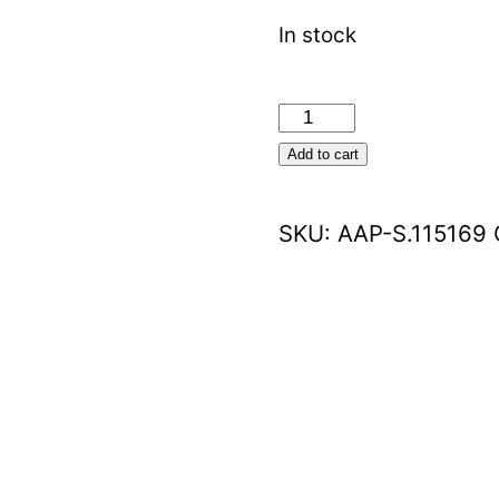
In stock
Sparex
LED
Add to cart
Rotating
Beacon
SKU:
AAP-S.115169
(S.115169)
quantity