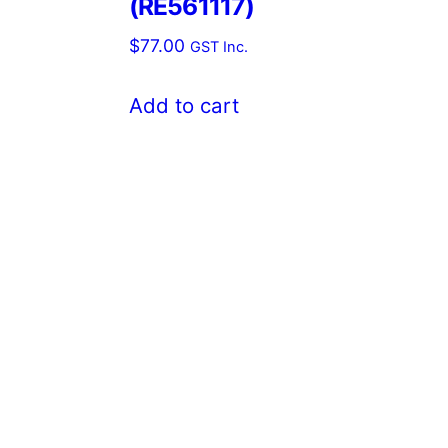
(RE561117)
$
77.00
GST Inc.
Add to cart