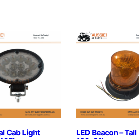
l Cab Light
LED Beacon – Tall