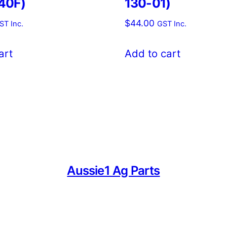
40F)
130-01)
$
44.00
ST Inc.
GST Inc.
art
Add to cart
Aussie1 Ag Parts