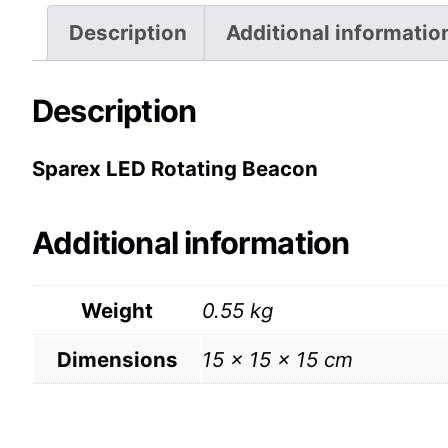
Description
Additional informatio
Description
Sparex LED Rotating Beacon
Additional information
Weight
0.55 kg
Dimensions
15 × 15 × 15 cm