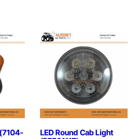
 (7104-
LED Round Cab Light