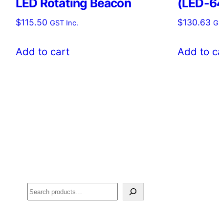
LED Rotating Beacon
(LED-6
$
115.50
$
130.63
GST Inc.
G
Add to cart
Add to c
Search