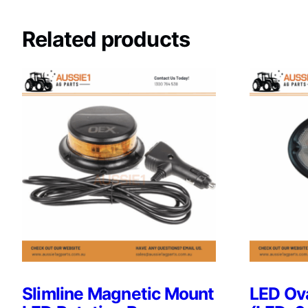
Related products
Slimline Magnetic Mount
LED Ova