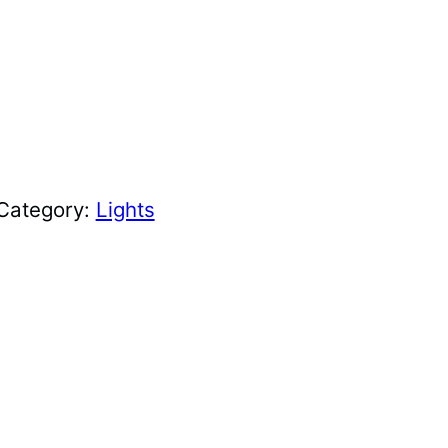
Category:
Lights