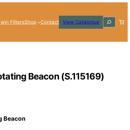
Search
win Filters
Shop
Contact
View Catalogue
tating Beacon (S.115169)
g Beacon