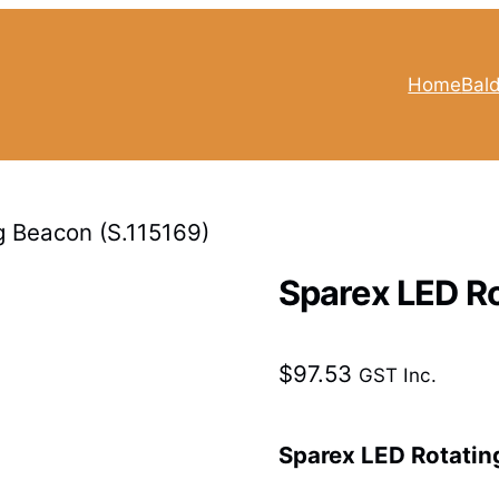
Home
Bald
g Beacon (S.115169)
Sparex LED Ro
$
97.53
GST Inc.
Sparex LED Rotatin