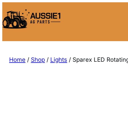
Skip
to
content
Home
/
Shop
/
Lights
/ Sparex LED Rotatin